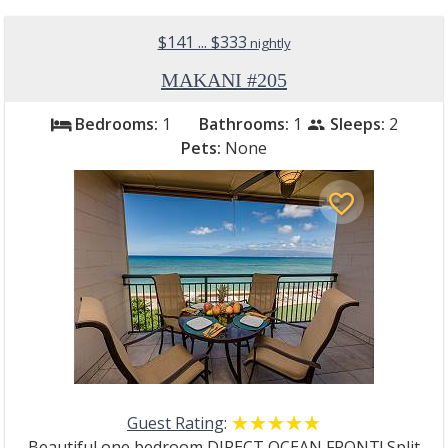
$141 ... $333
nightly
MAKANI #205
Bedrooms:
1
Bathrooms:
1
Sleeps:
2
bed
people
Pets:
None
favorite_border
Guest Rating
:
☆☆☆☆☆
★★★★★
Beautiful one bedroom DIRECT OCEAN FRONT! Split