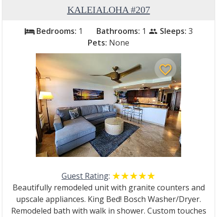
KALEIALOHA #207
Bedrooms:
1
Bathrooms:
1
Sleeps:
3
bed
people
Pets:
None
favorite_border
Guest Rating
:
☆☆☆☆☆
★★★★★
Beautifully remodeled unit with granite counters and
upscale appliances. King Bed! Bosch Washer/Dryer.
Remodeled bath with walk in shower. Custom touches