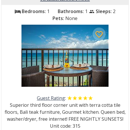
Bedrooms:
1
Bathrooms:
1
Sleeps:
2
bed
people
Pets:
None
favorite_border
Guest Rating
:
☆☆☆☆☆
★★★★★
Superior third floor corner unit with terra cotta tile
floors, Bali teak furniture, Gourmet kitchen. Queen bed,
washer/dryer, free internet! FREE NIGHTLY SUNSETS!
Unit code: 315