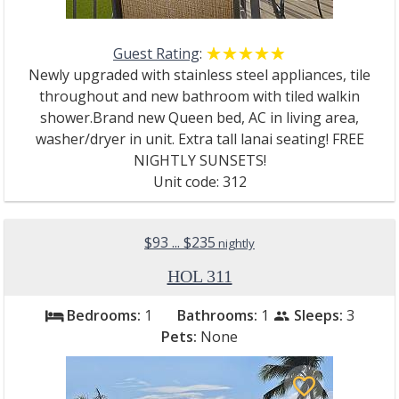
Guest Rating
:
☆☆☆☆☆
★★★★★
Newly upgraded with stainless steel appliances, tile
throughout and new bathroom with tiled walkin
shower.Brand new Queen bed, AC in living area,
washer/dryer in unit. Extra tall lanai seating! FREE
NIGHTLY SUNSETS!
Unit code: 312
$93 ... $235
nightly
HOL 311
Bedrooms:
1
Bathrooms:
1
Sleeps:
3
bed
people
Pets:
None
favorite_border