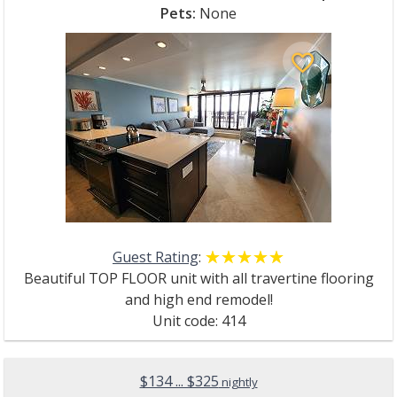
Pets:
None
favorite_border
Guest Rating
:
☆☆☆☆☆
★★★★★
Beautiful TOP FLOOR unit with all travertine flooring
and high end remodel!
Unit code: 414
$134 ... $325
nightly