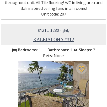
throughout unit. All Tile flooring! A/C in living area and
Bali inspired ceiling fans in all rooms!
Unit code: 207
$121 ... $280
nightly
KALEIALOHA #312
Bedrooms:
1
Bathrooms:
1
Sleeps:
2
bed
people
Pets:
None
favorite_border