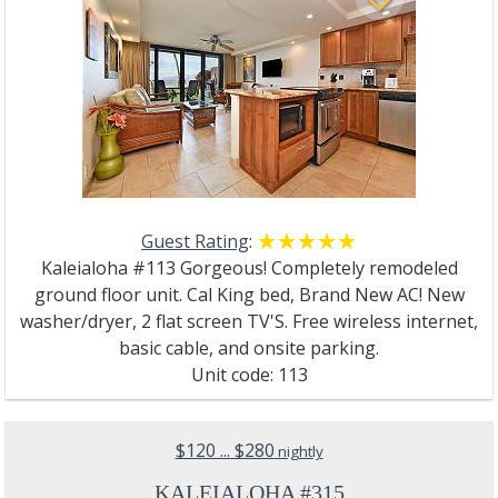
Guest Rating
:
☆☆☆☆☆
★★★★★
Kaleialoha #113 Gorgeous! Completely remodeled
ground floor unit. Cal King bed, Brand New AC! New
washer/dryer, 2 flat screen TV'S. Free wireless internet,
basic cable, and onsite parking.
Unit code: 113
$120 ... $280
nightly
KALEIALOHA #315