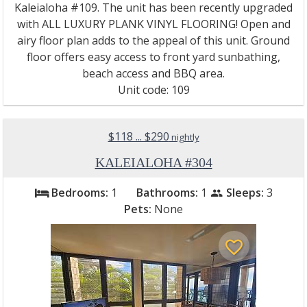
Kaleialoha #109. The unit has been recently upgraded
with ALL LUXURY PLANK VINYL FLOORING! Open and
airy floor plan adds to the appeal of this unit. Ground
floor offers easy access to front yard sunbathing,
beach access and BBQ area.
Unit code: 109
$118 ... $290
nightly
KALEIALOHA #304
Bedrooms:
1
Bathrooms:
1
Sleeps:
3
bed
people
Pets:
None
favorite_border