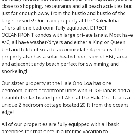
close to shopping, restaurants and all beach activities but
just far enough away from the hustle and bustle of the
larger resorts! Our main property at the “Kaleialoha”
offers all one bedroom, fully equipped, DIRECT
OCEANFRONT condos with large private lanais. Most have
A/C, all have washer/dryers and either a King or Queen
bed and fold out sofa to accommodate 4 persons. The
property also has a solar heated pool, sunset BBQ area
and adjacent sandy beach perfect for swimming and
snorkeling!
Our sister property at the Hale Ono Loa has one
bedroom, direct oceanfront units with HUGE lanais and a
beautiful solar heated pool. Also at the Hale Ono Loa is a
unique 2 bedroom cottage located 20 ft from the oceans
edge!
All of our properties are fully equipped with all basic
amenities for that once in a lifetime vacation to