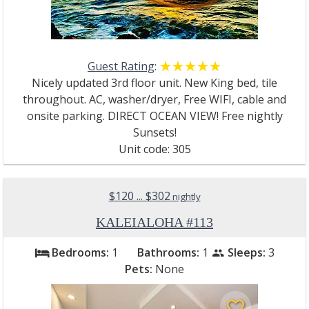
Guest Rating
:
☆☆☆☆☆
★★★★★
Nicely updated 3rd floor unit. New King bed, tile
throughout. AC, washer/dryer, Free WIFI, cable and
onsite parking. DIRECT OCEAN VIEW! Free nightly
Sunsets!
Unit code: 305
$120 ... $302
nightly
KALEIALOHA #113
Bedrooms:
1
Bathrooms:
1
Sleeps:
3
bed
people
Pets:
None
favorite_border