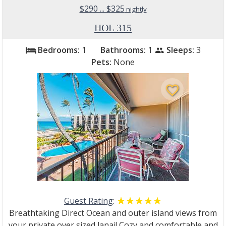
$290 ... $325
nightly
HOL 315
Bedrooms:
1
Bathrooms:
1
Sleeps:
3
bed
people
Pets:
None
favorite_border
Guest Rating
:
☆☆☆☆☆
★★★★★
Breathtaking Direct Ocean and outer island views from
your private over sized lanai! Cozy and comfortable and