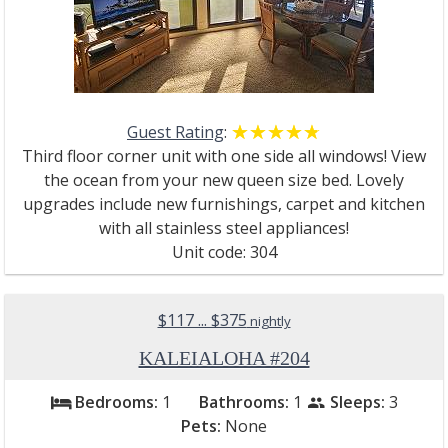
Guest Rating
:
☆☆☆☆☆
★★★★★
Third floor corner unit with one side all windows! View
the ocean from your new queen size bed. Lovely
upgrades include new furnishings, carpet and kitchen
with all stainless steel appliances!
Unit code: 304
$117 ... $375
nightly
KALEIALOHA #204
Bedrooms:
1
Bathrooms:
1
Sleeps:
3
bed
people
Pets:
None