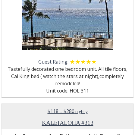
Guest Rating
:
☆☆☆☆☆
★★★★★
Tastefully decorated one bedroom unit. All tile floors,
Cal King bed ( watch the stars at night),completely
remodeled!
Unit code: HOL 311
$118 ... $280
nightly
KALEIALOHA #313