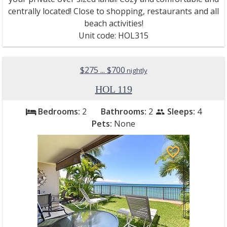
centrally located! Close to shopping, restaurants and all
beach activities!
Unit code: HOL315
$275 ... $700
nightly
HOL 119
Bedrooms:
2
Bathrooms:
2
Sleeps:
4
bed
people
Pets:
None
favorite_border