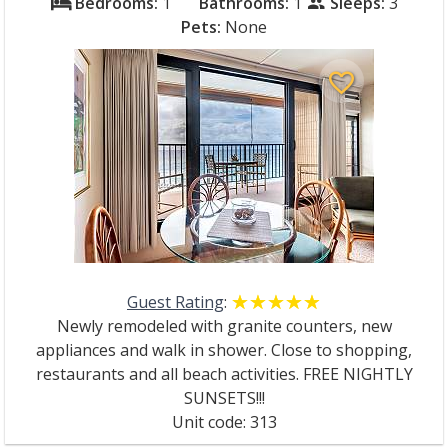
Bedrooms:
1
Bathrooms:
1
Sleeps:
3
bed
people
Pets:
None
favorite_border
Guest Rating
:
☆☆☆☆☆
★★★★★
Newly remodeled with granite counters, new
appliances and walk in shower. Close to shopping,
restaurants and all beach activities. FREE NIGHTLY
SUNSETS!!!
Unit code: 313