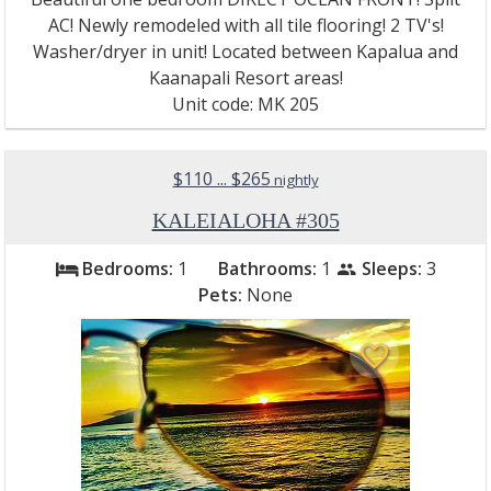
AC! Newly remodeled with all tile flooring! 2 TV's!
Washer/dryer in unit! Located between Kapalua and
Kaanapali Resort areas!
Unit code: MK 205
$110 ... $265
nightly
KALEIALOHA #305
Bedrooms:
1
Bathrooms:
1
Sleeps:
3
bed
people
Pets:
None
favorite_border