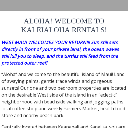
ALOHA! WELCOME TO
KALEIALOHA RENTALS!
WEST MAUI WELCOMES YOUR RETURN!!! Sun still sets
directly in front of your private lanai, the ocean waves
still lull you to sleep, and the turtles still feed from the
protected outer reef!
“Aloha” and welcome to the beautiful island of Maui! Land
of swaying palms, gentle trade winds and gorgeous
sunsets! Our one and two bedroom properties are located
on the desirable West side of the island in an “eclectic”
neighborhood with beachside walking and jogging paths,
local coffee shop and weekly Farmers Market, health food
store and nearby beach park.
Centrally located between Kaanapali and Kapalua, you are