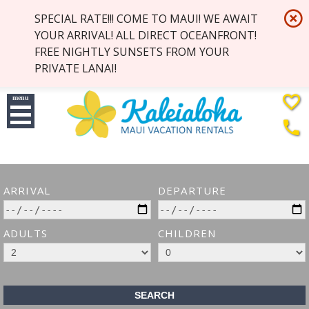
highlight_off
SPECIAL RATE!!! COME TO MAUI! WE AWAIT
YOUR ARRIVAL! ALL DIRECT OCEANFRONT!
FREE NIGHTLY SUNSETS FROM YOUR
PRIVATE LANAI!
favorite_border
menu
phone
ARRIVAL
DEPARTURE
ADULTS
CHILDREN