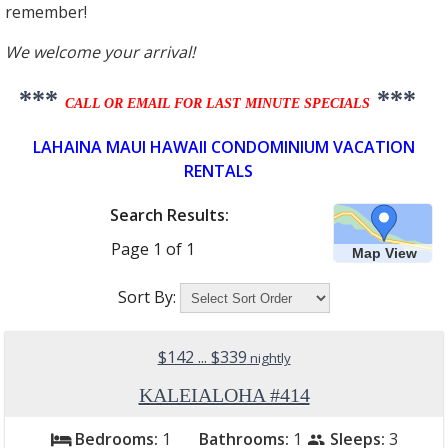
remember!
We welcome your arrival!
***
***
CALL OR EMAIL FOR LAST MINUTE SPECIALS
LAHAINA MAUI HAWAII CONDOMINIUM VACATION
RENTALS
Search Results:
Page
1
of
1
Map View
Sort By:
$142 ... $339
nightly
KALEIALOHA #414
Bedrooms:
1
Bathrooms:
1
Sleeps:
3
bed
people