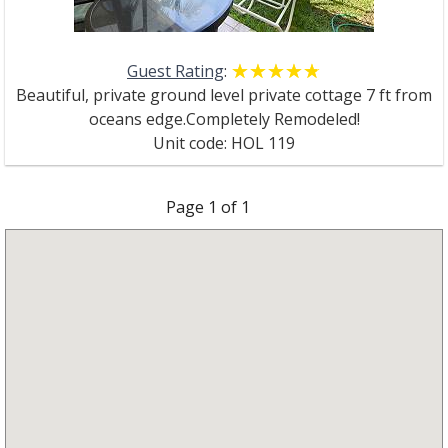
Guest Rating
:
☆☆☆☆☆
★★★★★
Beautiful, private ground level private cottage 7 ft from
oceans edge.Completely Remodeled!
Unit code: HOL 119
Page
1
of
1