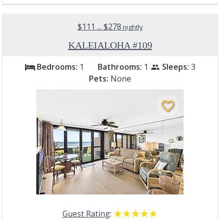
$111 ... $278
nightly
KALEIALOHA #109
Bedrooms:
1
Bathrooms:
1
Sleeps:
3
bed
people
Pets:
None
favorite_border
Guest Rating
:
☆☆☆☆☆
★★★★★