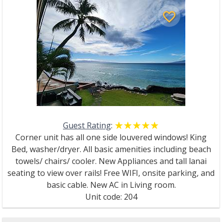
favorite_border
Guest Rating
:
☆☆☆☆☆
★★★★★
Corner unit has all one side louvered windows! King
Bed, washer/dryer. All basic amenities including beach
towels/ chairs/ cooler. New Appliances and tall lanai
seating to view over rails! Free WIFI, onsite parking, and
basic cable. New AC in Living room.
Unit code: 204